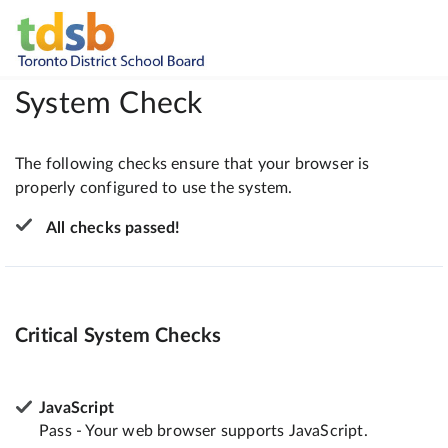
System Check
The following checks ensure that your browser is
properly configured to use the system.
All checks passed!
Critical System Checks
JavaScript
Pass - Your web browser supports JavaScript.