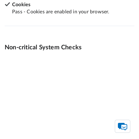
Cookies
Pass - Cookies are enabled in your browser.
Non-critical System Checks